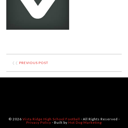
❮❮
PREVIOUS POST
© 2026
Vista Ridge High School Football
· All Rights Reserved ·
Privacy Policy
· Built by
Hot Dog Marketing