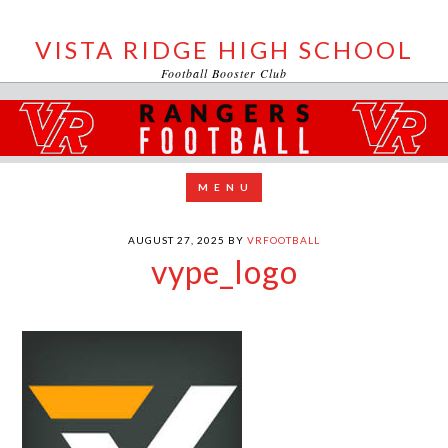
VISTA RIDGE HIGH SCHOOL
Football Booster Club
AUGUST 27, 2025
BY
VRFOOTBALL
vype_logo