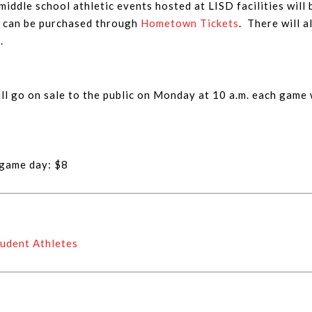
 middle school athletic events hosted at LISD facilities will 
s can be purchased through
Hometown Tickets
. There will a
.
ll go on sale to the public on Monday at 10 a.m. each game
 game day: $8
udent Athletes