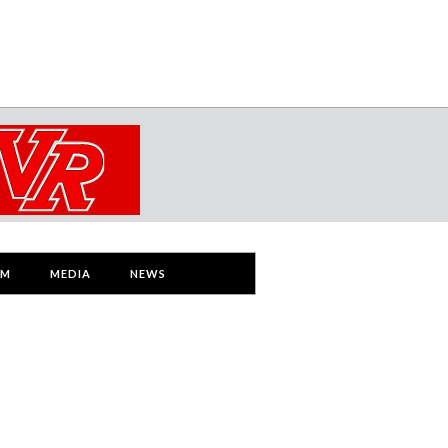
AM
MEDIA
NEWS