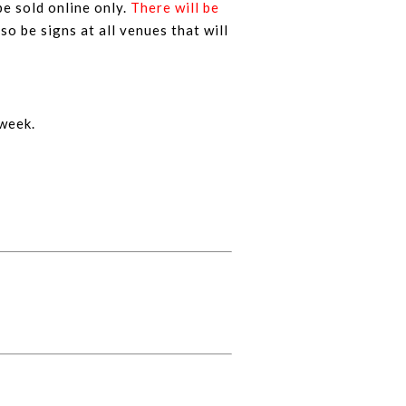
be sold online only.
There will be
lso be signs at all venues that will
 week.