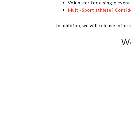
Volunteer for a single event
Multi-Sport athlete? Consid
In addition, we will release info
We