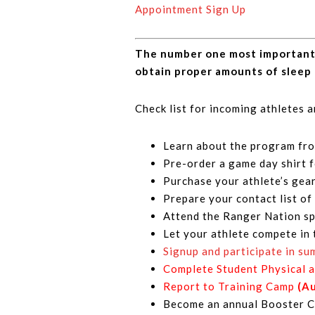
Appointment Sign Up
The number one most important pa
obtain proper amounts of sleep 
Check list for incoming athletes 
Learn about the program fro
Pre-order a game day shirt 
Purchase your athlete’s gea
Prepare your contact list of 
Attend the Ranger Nation sp
Let your athlete compete in 
Signup and participate in s
Complete Student Physical 
Report to Training Camp
(A
Become an annual Booster Cl