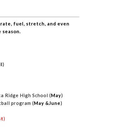
ate, fuel, stretch, and even
e season.
il
)
a Ridge High School (
May
)
tball program (
May &June
)
st
)