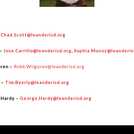
–
Chad.Scott@leanderisd.org
 –
Jose.Carrillo@leanderisd.org
,
Sophia.Munoz@leanderis
ren –
Robb.Wilgoren@leanderisd.org
 –
Tim.Byerly@leanderisd.org
 Hardy –
George.Hardy@leanderisd.org