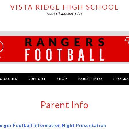
VISTA RIDGE HIGH SCHOOL
Football Booster Club
COACHES
SUPPORT
SHOP
PARENT INFO
PROGR
Parent Info
anger Football Information Night Presentation