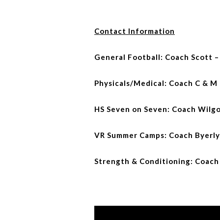
Contact Information
General Football: Coach Scott 
Physicals/Medical: Coach C & M
HS Seven on Seven: Coach Wilgo
VR Summer Camps: Coach Byerly
Strength & Conditioning: Coach