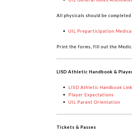
All physicals should be complete
UIL Preparticipation Medica
Print the forms, fill out the Medi
LISD Athletic Handbook & Playe
LISD Athletic Handbook Lin
Player Expectations
UIL Parent Orientation
Tickets & Passes