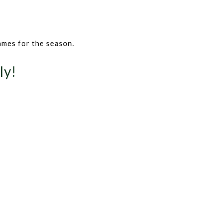
ames for the season.
ly!