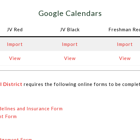
Google Calendars
JV Red
JV Black
Freshman Re
Import
Import
Import
View
View
View
 District
requires the following online forms to be comple
delines and Insurance Form
nt Form
edgement Form