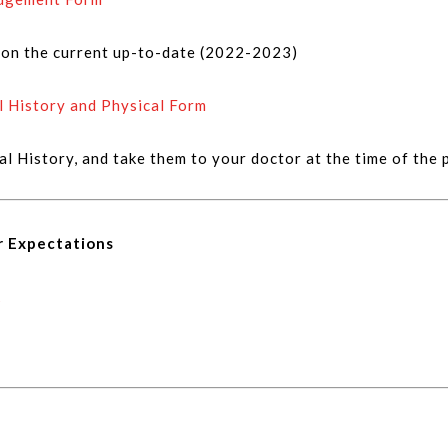
d on the current up-to-date (2022-2023)
l History and Physical Form
cal History, and take them to your doctor at the time of the 
r Expectations
k