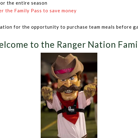
 or the entire season
er the Family Pass to save money
rmation for the opportunity to purchase team meals before g
lcome to the Ranger Nation Fami