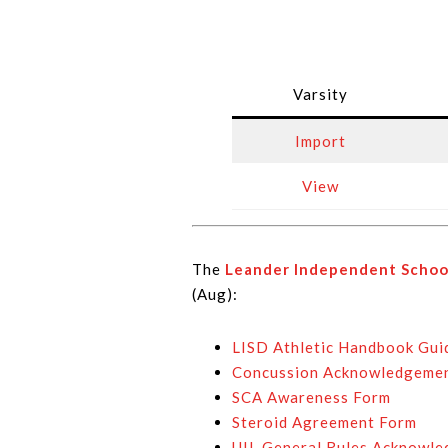
Varsity
Import
View
The
Leander Independent School
(Aug):
LISD Athletic Handbook Gui
Concussion Acknowledgeme
SCA Awareness Form
Steroid Agreement Form
UIL General Rules Acknowl