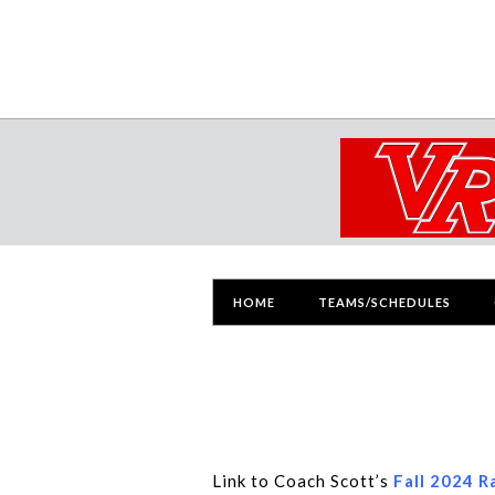
HOME
TEAMS/SCHEDULES
Link to Coach Scott’s
Fall 2024 R