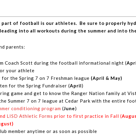
rt of football is our athletes. Be sure to properly hydr
leading into all workouts during the summer and into th
and parents:
m Coach Scott during the football informational night (
Apr
for your athlete
r for the Spring 7 on 7 Freshman league
(April & May)
ten for the Spring Fundraiser (
April
)
ring game and get to know the Ranger Nation family at Vist
the Summer 7 on 7 league at Cedar Park with the entire foo
ummer conditioning program
(
June
)
and
LISD Athletic Forms
prior to first practice in Fall (
Augu
ugust)
ub member anytime or as soon as possible