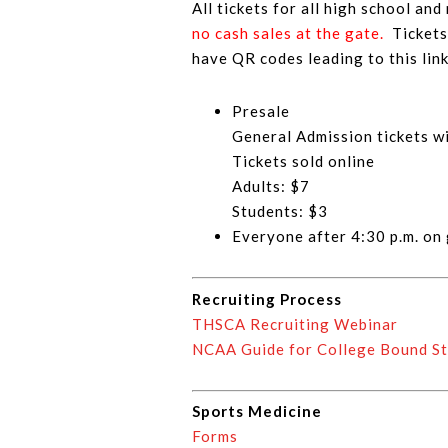
All tickets for all high school and
no cash sales at the gate.
Ticket
have QR codes leading to this link
Presale
General Admission tickets wi
Tickets sold online
Adults: $7
Students: $3
Everyone after 4:30 p.m. on
Recruiting Process
THSCA Recruiting Webinar
NCAA Guide for College Bound St
Sports Medicine
Forms