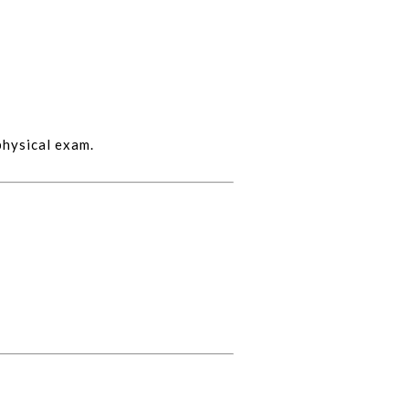
physical exam.