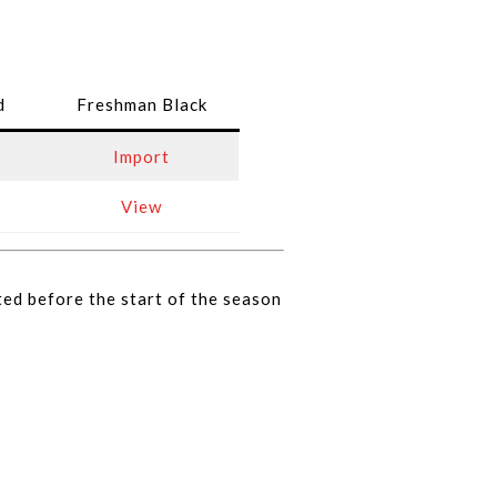
d
Freshman Black
Import
View
ted before the start of the season