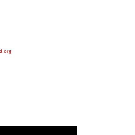
d.org