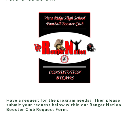
Have a request for the program needs? Then please
submit your request below within our Ranger Nation
Booster Club Request Form.