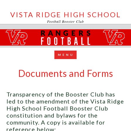
VISTA RIDGE HIGH SCHOOL
Football Booster Club
Documents and Forms
Transparency of the Booster Club has
led to the amendment of the Vista Ridge
High School Football Booster Club
constitution and bylaws for the
community. A copy is available for
reference below: