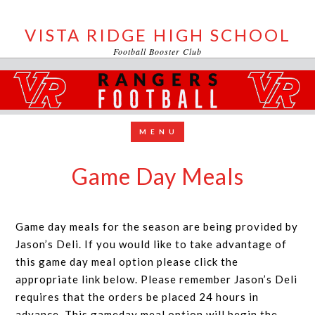
VISTA RIDGE HIGH SCHOOL
Football Booster Club
Game Day Meals
Game day meals for the season are being provided by
Jason’s Deli. If you would like to take advantage of
this game day meal option please click the
appropriate link below. Please remember Jason’s Deli
requires that the orders be placed 24 hours in
advance. This gameday meal option will begin the