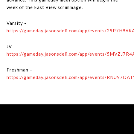
week of the East View scrimmage.
Varsity –
https://gameday.jasonsdeli.com/app/events/29P7H96
JV –
https://gameday.jasonsdeli.com/app/events/5MVZJ7R
Freshman –
https://gameday.jasonsdeli.com/app/events/RNU97DA