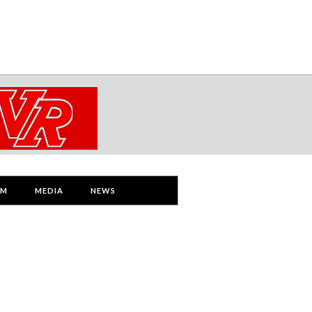
AM
MEDIA
NEWS