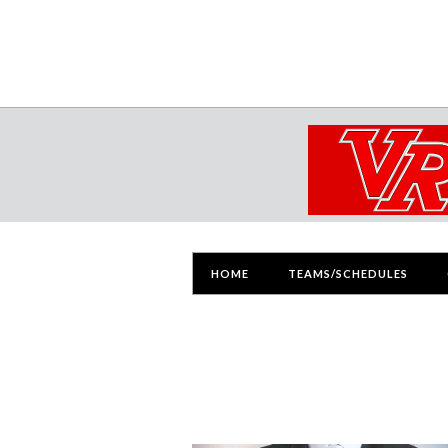
HOME
TEAMS/SCHEDULES