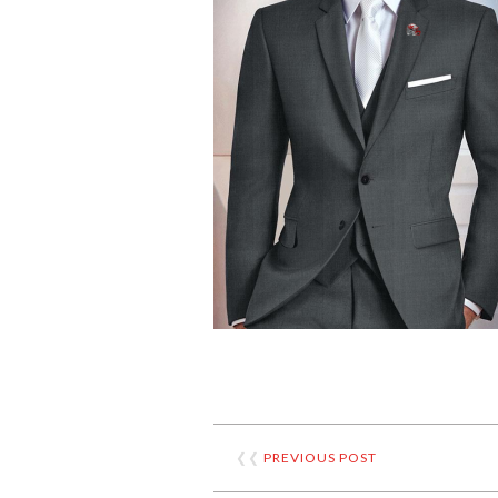
❮❮
PREVIOUS POST