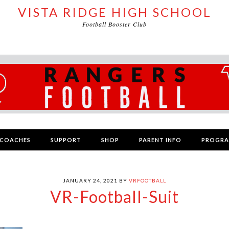
VISTA RIDGE HIGH SCHOOL
Football Booster Club
COACHES
SUPPORT
SHOP
PARENT INFO
PROGR
JANUARY 24, 2021
BY
VRFOOTBALL
VR-Football-Suit