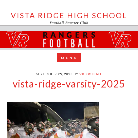
VISTA RIDGE HIGH SCHOOL
Football Booster Club
SEPTEMBER 29, 2025
BY
VRFOOTBALL
vista-ridge-varsity-2025