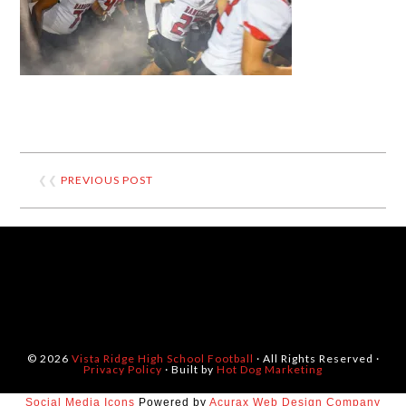
❮❮
PREVIOUS POST
© 2026
Vista Ridge High School Football
· All Rights Reserved ·
Privacy Policy
· Built by
Hot Dog Marketing
Social Media Icons
Powered by
Acurax Web Design Company