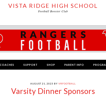
VISTA RIDGE HIGH SCHOOL
Football Booster Club
COACHES
SUPPORT
SHOP
PARENT INFO
PROGR
AUGUST 21, 2023
BY
VRFOOTBALL
Varsity Dinner Sponsors