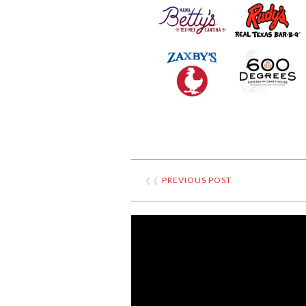
❮❮
PREVIOUS POST