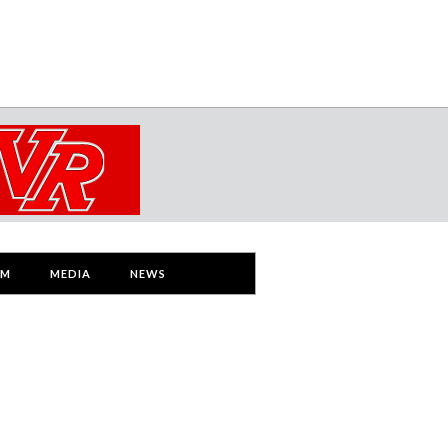
AM
MEDIA
NEWS