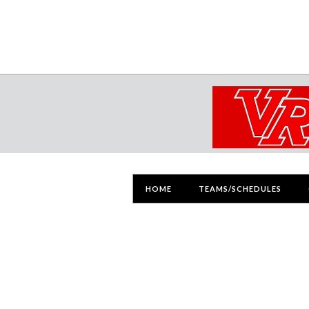
HOME
TEAMS/SCHEDULES