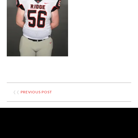
❮❮
PREVIOUS POST