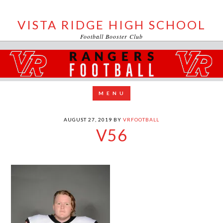
VISTA RIDGE HIGH SCHOOL
Football Booster Club
AUGUST 27, 2019
BY
VRFOOTBALL
V56