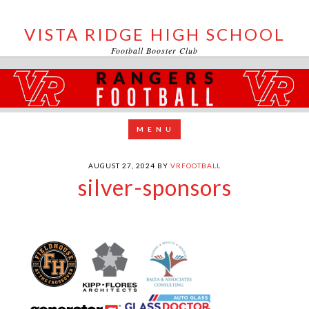
VISTA RIDGE HIGH SCHOOL
Football Booster Club
AUGUST 27, 2024
BY
VRFOOTBALL
silver-sponsors