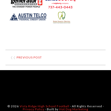
❮❮
PREVIOUS POST
© 2026
Vista Ridge High School Football
· All Rights Reserved ·
Privacy Policy
· Built by
Hot Dog Marketing