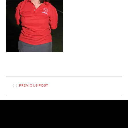
❮❮
PREVIOUS POST