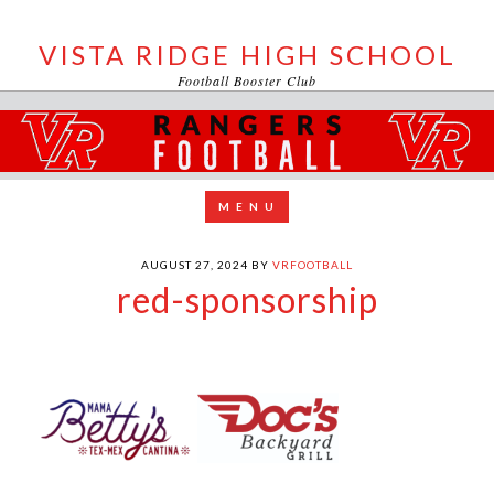
VISTA RIDGE HIGH SCHOOL
Football Booster Club
AUGUST 27, 2024
BY
VRFOOTBALL
red-sponsorship