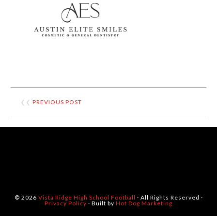
❮❮
PREVIOUS POST
© 2026
Vista Ridge High School Football
· All Rights Reserved ·
Privacy Policy
· Built by
Hot Dog Marketing