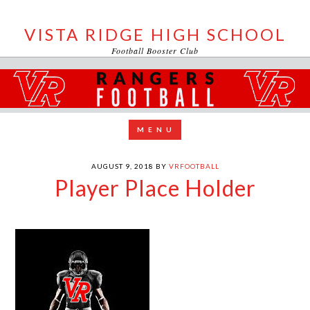
VISTA RIDGE HIGH SCHOOL
Football Booster Club
AUGUST 9, 2018
BY
VRFOOTBALL
Player Place Holder