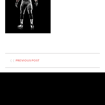
❮❮
PREVIOUS POST