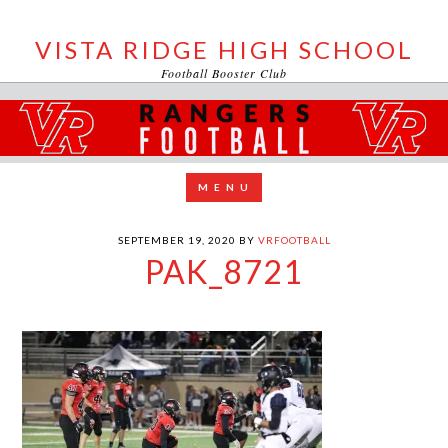
VISTA RIDGE HIGH SCHOOL
Football Booster Club
SEPTEMBER 19, 2020
BY
VRFOOTBALL
PAK_8721