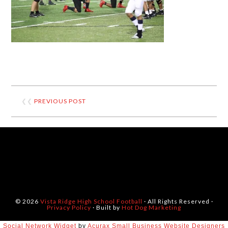
❮❮
PREVIOUS POST
© 2026
Vista Ridge High School Football
· All Rights Reserved ·
Privacy Policy
· Built by
Hot Dog Marketing
Social Network Widget
by
Acurax Small Business Website Designers