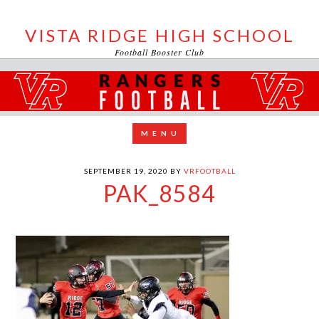
VISTA RIDGE HIGH SCHOOL
Football Booster Club
SEPTEMBER 19, 2020
BY
VRFOOTBALL
PAK_8584