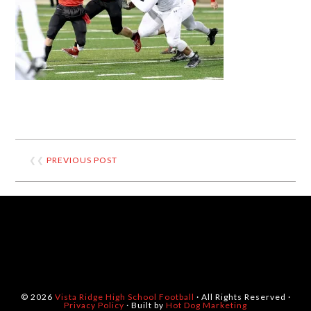
❮❮
PREVIOUS POST
© 2026
Vista Ridge High School Football
· All Rights Reserved ·
Privacy Policy
· Built by
Hot Dog Marketing