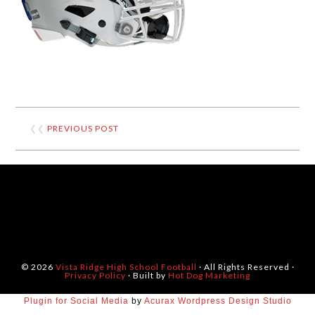
❮❮
PREVIOUS POST
© 2026
Vista Ridge High School Football
· All Rights Reserved ·
Privacy Policy
· Built by
Hot Dog Marketing
Plugin for Social Media
by
Acurax Wordpress Design Studio