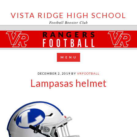
VISTA RIDGE HIGH SCHOOL
Football Booster Club
DECEMBER 2, 2019
BY
VRFOOTBALL
Lampasas helmet