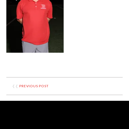
❮❮
PREVIOUS POST