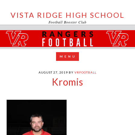
VISTA RIDGE HIGH SCHOOL
Football Booster Club
AUGUST 27, 2019
BY
VRFOOTBALL
Kromis