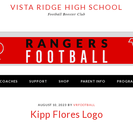
VISTA RIDGE HIGH SCHOOL
Football Booster Club
COACHES
SUPPORT
SHOP
PARENT INFO
PROGR
AUGUST 10, 2023
BY
VRFOOTBALL
Kipp Flores Logo