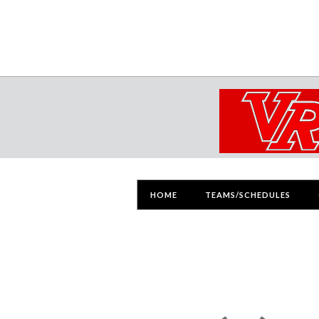
HOME
TEAMS/SCHEDULES