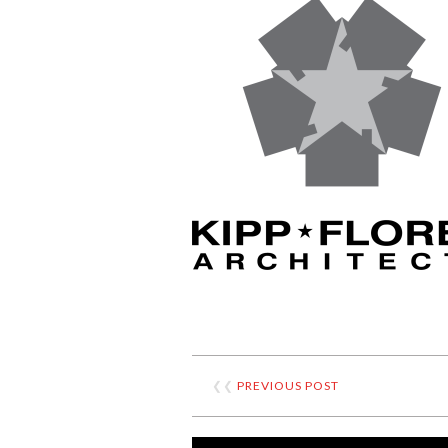
❮❮
PREVIOUS POST