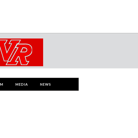
AM
MEDIA
NEWS