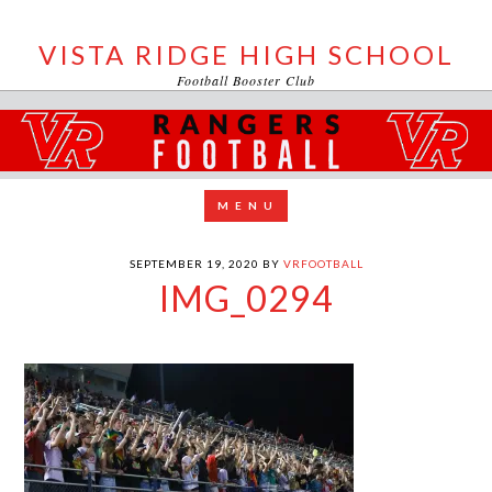
VISTA RIDGE HIGH SCHOOL
Football Booster Club
SEPTEMBER 19, 2020
BY
VRFOOTBALL
IMG_0294