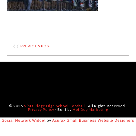
❮❮
PREVIOUS POST
© 2026
Vista Ridge High School Football
· All Rights Reserved ·
Privacy Policy
· Built by
Hot Dog Marketing
Social Network Widget
by
Acurax Small Business Website Designers