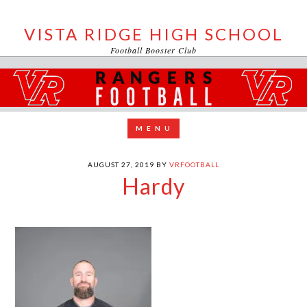
VISTA RIDGE HIGH SCHOOL
Football Booster Club
AUGUST 27, 2019
BY
VRFOOTBALL
Hardy