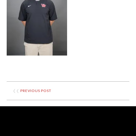
❮❮
PREVIOUS POST