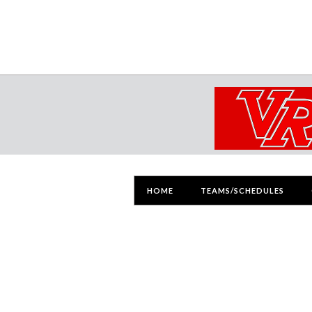
HOME
TEAMS/SCHEDULES