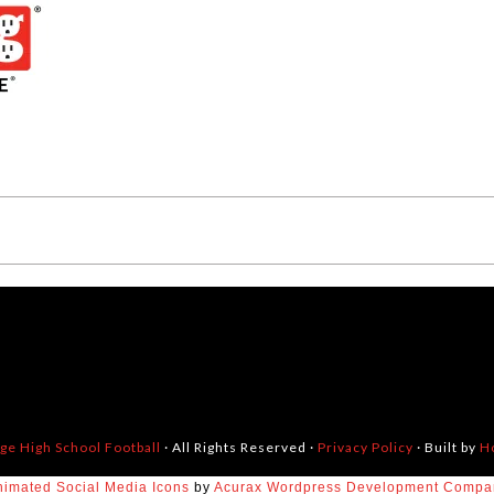
dge High School Football
· All Rights Reserved ·
Privacy Policy
· Built by
H
nimated Social Media Icons
by
Acurax Wordpress Development Compa