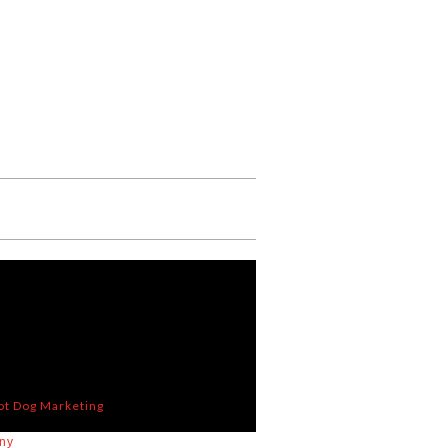
ot Dog Marketing
ny