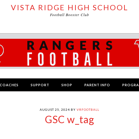
VISTA RIDGE HIGH SCHOOL
Football Booster Club
COACHES
SUPPORT
SHOP
PARENT INFO
PROGR
AUGUST 25, 2024
BY
VRFOOTBALL
GSC w_tag