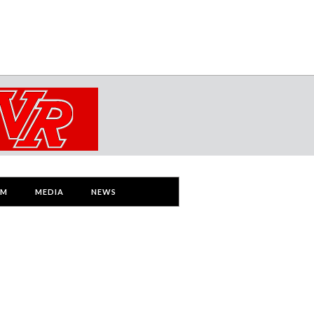
AM
MEDIA
NEWS