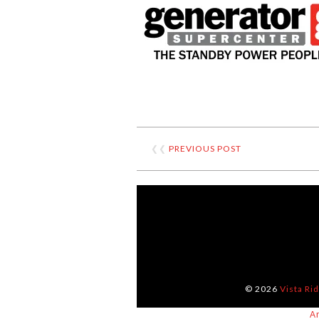
❮❮
PREVIOUS POST
© 2026
Vista Ri
A