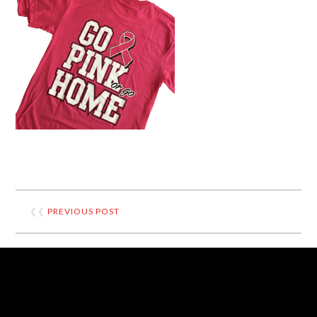
❮❮
PREVIOUS POST