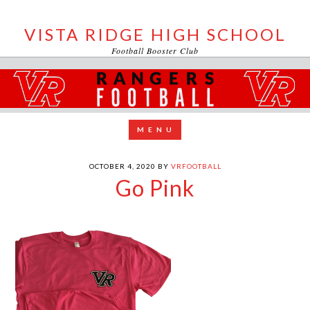
VISTA RIDGE HIGH SCHOOL
Football Booster Club
OCTOBER 4, 2020
BY
VRFOOTBALL
Go Pink