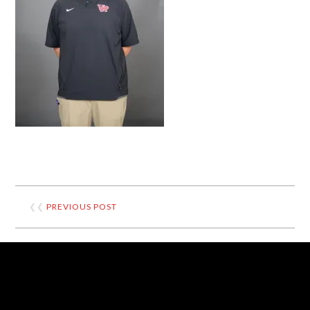
❮❮
PREVIOUS POST