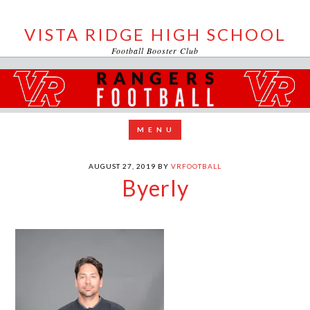
VISTA RIDGE HIGH SCHOOL
Football Booster Club
AUGUST 27, 2019
BY
VRFOOTBALL
Byerly