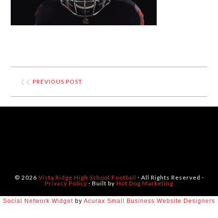
❮❮
PREVIOUS POST
© 2026
Vista Ridge High School Football
· All Rights Reserved ·
Privacy Policy
· Built by
Hot Dog Marketing
Social Network Widget
by
Acurax Small Business Website Designers