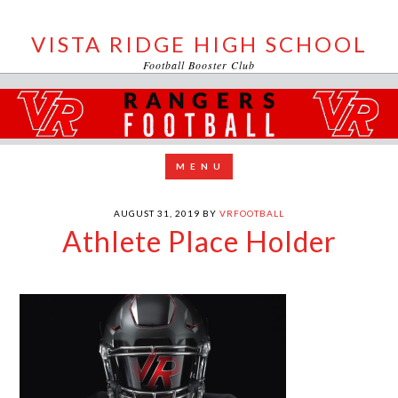
VISTA RIDGE HIGH SCHOOL
Football Booster Club
AUGUST 31, 2019
BY
VRFOOTBALL
Athlete Place Holder