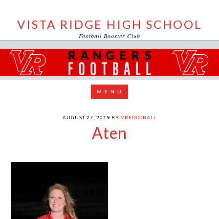
VISTA RIDGE HIGH SCHOOL
Football Booster Club
AUGUST 27, 2019
BY
VRFOOTBALL
Aten