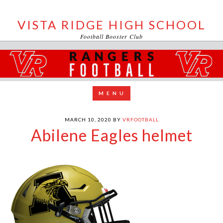
VISTA RIDGE HIGH SCHOOL
Football Booster Club
MARCH 10, 2020
BY
VRFOOTBALL
Abilene Eagles helmet