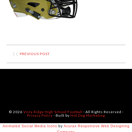
❮❮
PREVIOUS POST
© 2026
Vista Ridge High School Football
· All Rights Reserved ·
Privacy Policy
· Built by
Hot Dog Marketing
Animated Social Media Icons
by
Acurax Responsive Web Designing
Company