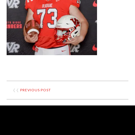
❮❮
PREVIOUS POST