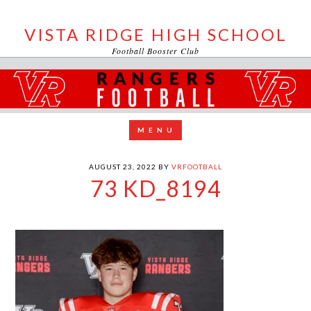
VISTA RIDGE HIGH SCHOOL
Football Booster Club
AUGUST 23, 2022
BY
VRFOOTBALL
73 KD_8194