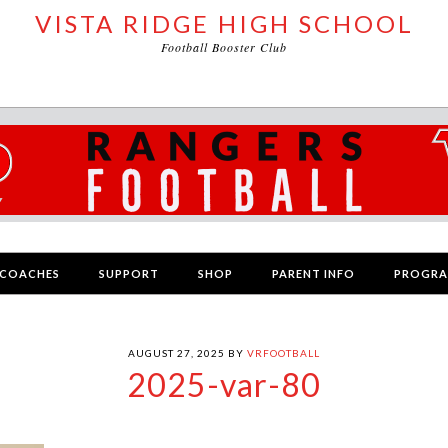
VISTA RIDGE HIGH SCHOOL
Football Booster Club
COACHES
SUPPORT
SHOP
PARENT INFO
PROGR
AUGUST 27, 2025
BY
VRFOOTBALL
2025-var-80