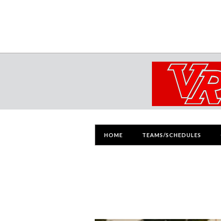
HOME
TEAMS/SCHEDULES