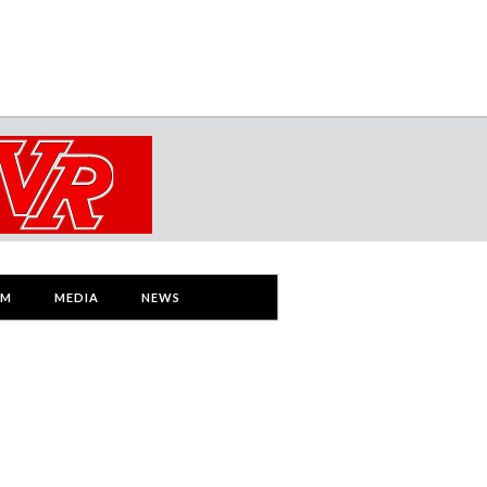
AM
MEDIA
NEWS