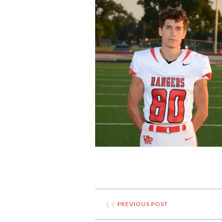
❮❮
PREVIOUS POST