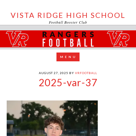
VISTA RIDGE HIGH SCHOOL
Football Booster Club
AUGUST 27, 2025
BY
VRFOOTBALL
2025-var-37