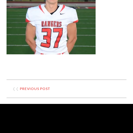
❮❮
PREVIOUS POST