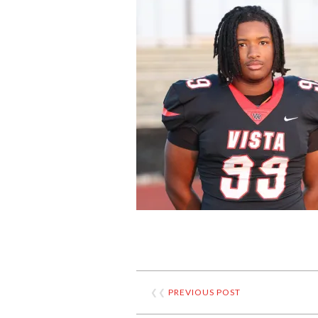
❮❮
PREVIOUS POST