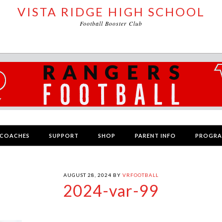
VISTA RIDGE HIGH SCHOOL
Football Booster Club
COACHES
SUPPORT
SHOP
PARENT INFO
PROGR
AUGUST 28, 2024
BY
VRFOOTBALL
2024-var-99