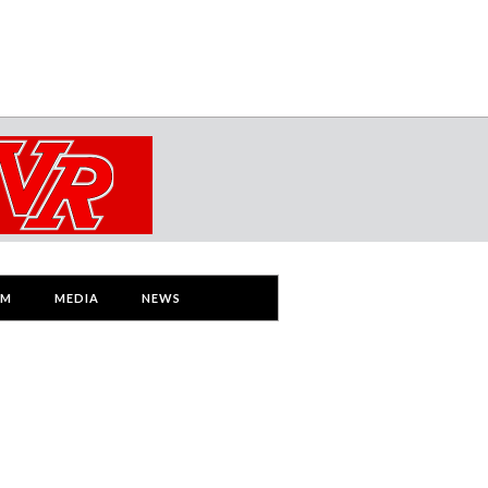
AM
MEDIA
NEWS