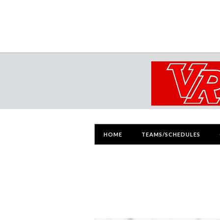
HOME
TEAMS/SCHEDULES