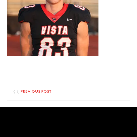
❮❮
PREVIOUS POST