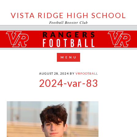
VISTA RIDGE HIGH SCHOOL
Football Booster Club
AUGUST 28, 2024
BY
VRFOOTBALL
2024-var-83