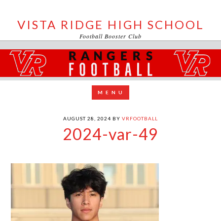
VISTA RIDGE HIGH SCHOOL
Football Booster Club
AUGUST 28, 2024
BY
VRFOOTBALL
2024-var-49