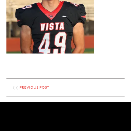
❮❮
PREVIOUS POST