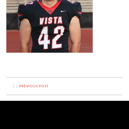
❮❮
PREVIOUS POST