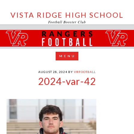
VISTA RIDGE HIGH SCHOOL
Football Booster Club
AUGUST 28, 2024
BY
VRFOOTBALL
2024-var-42