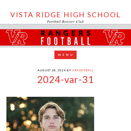
VISTA RIDGE HIGH SCHOOL
Football Booster Club
AUGUST 28, 2024
BY
VRFOOTBALL
2024-var-31