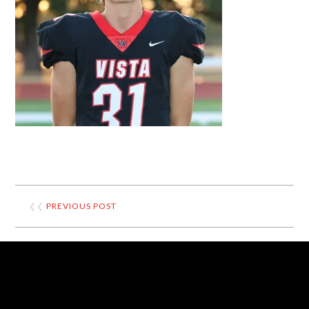
❮❮
PREVIOUS POST