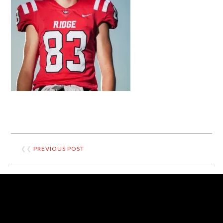
❮❮
PREVIOUS POST