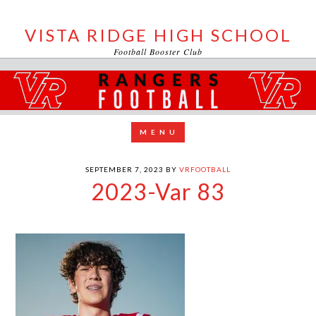
VISTA RIDGE HIGH SCHOOL
Football Booster Club
SEPTEMBER 7, 2023
BY
VRFOOTBALL
2023-Var 83