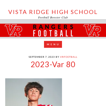
VISTA RIDGE HIGH SCHOOL
Football Booster Club
SEPTEMBER 7, 2023
BY
VRFOOTBALL
2023-Var 80