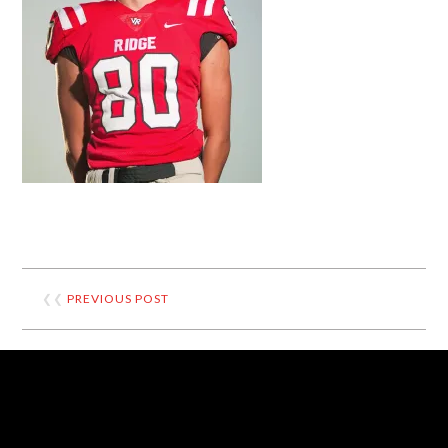
❮❮
PREVIOUS POST