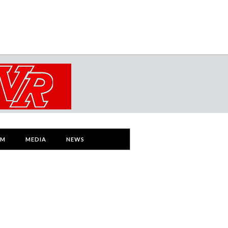
AM
MEDIA
NEWS