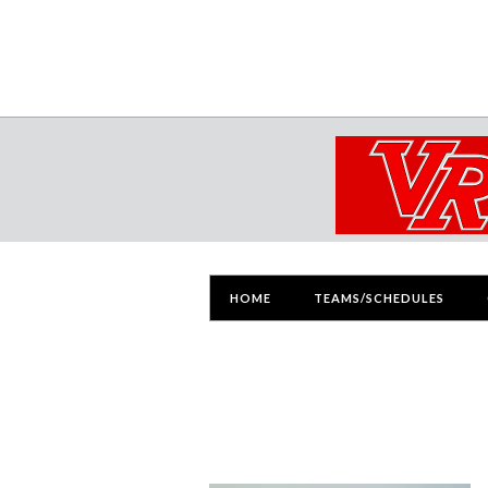
HOME
TEAMS/SCHEDULES