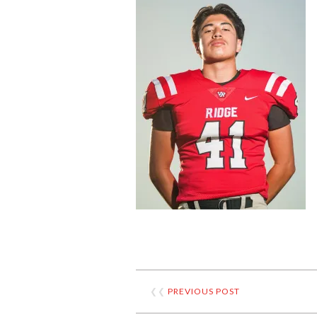
❮❮
PREVIOUS POST