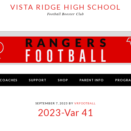
VISTA RIDGE HIGH SCHOOL
Football Booster Club
COACHES
SUPPORT
SHOP
PARENT INFO
PROGR
SEPTEMBER 7, 2023
BY
VRFOOTBALL
2023-Var 41