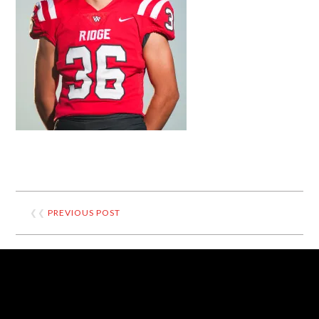
❮❮
PREVIOUS POST