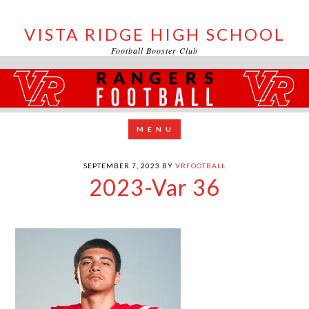
VISTA RIDGE HIGH SCHOOL
Football Booster Club
SEPTEMBER 7, 2023
BY
VRFOOTBALL
2023-Var 36