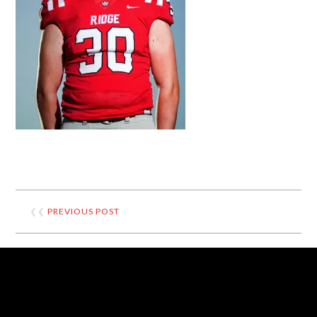
❮❮
PREVIOUS POST