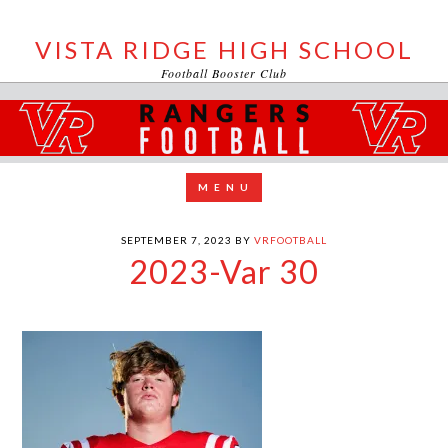
VISTA RIDGE HIGH SCHOOL
Football Booster Club
SEPTEMBER 7, 2023
BY
VRFOOTBALL
2023-Var 30