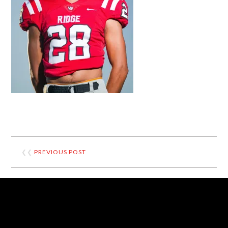
❮❮
PREVIOUS POST