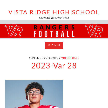
VISTA RIDGE HIGH SCHOOL
Football Booster Club
SEPTEMBER 7, 2023
BY
VRFOOTBALL
2023-Var 28