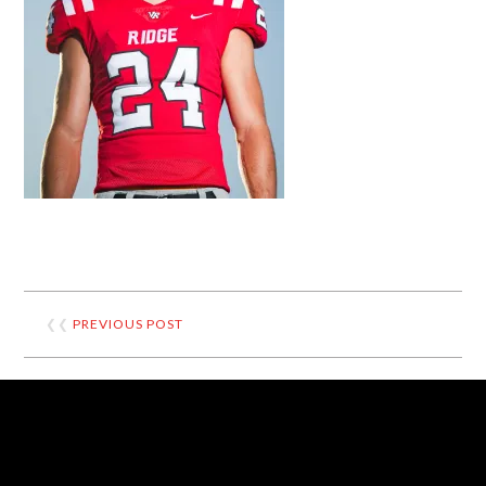
❮❮
PREVIOUS POST