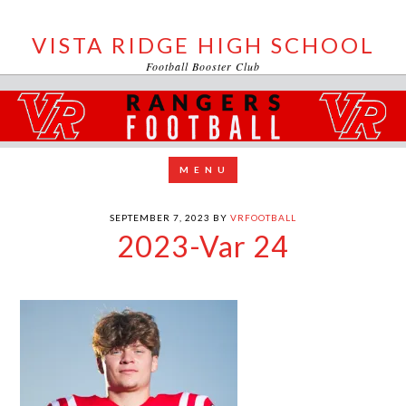
VISTA RIDGE HIGH SCHOOL
Football Booster Club
SEPTEMBER 7, 2023
BY
VRFOOTBALL
2023-Var 24