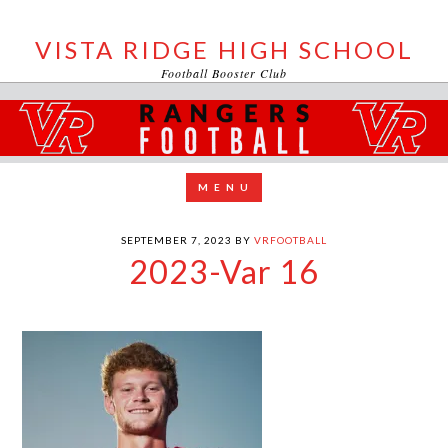
VISTA RIDGE HIGH SCHOOL
Football Booster Club
SEPTEMBER 7, 2023
BY
VRFOOTBALL
2023-Var 16