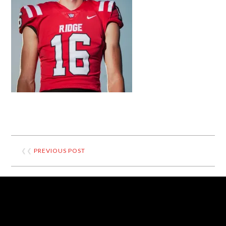
❮❮
PREVIOUS POST