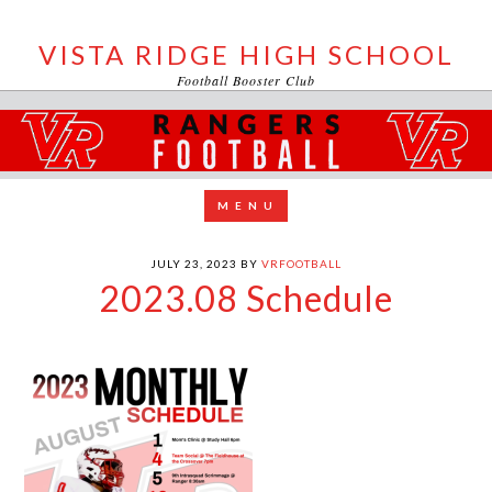
VISTA RIDGE HIGH SCHOOL
Football Booster Club
JULY 23, 2023
BY
VRFOOTBALL
2023.08 Schedule