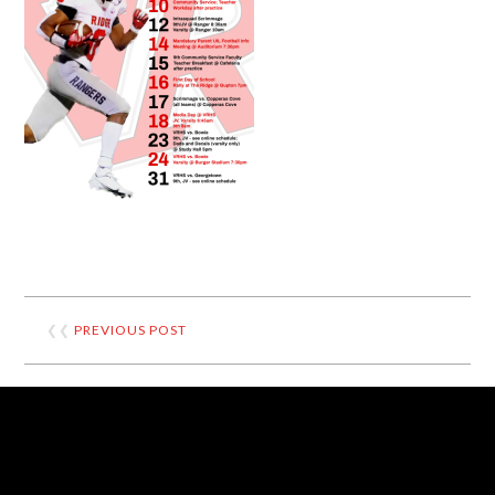
❮❮
PREVIOUS POST