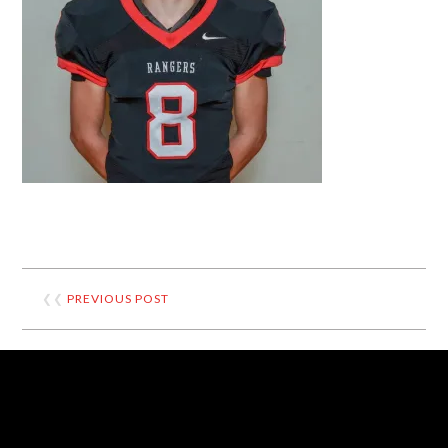
❮❮
PREVIOUS POST