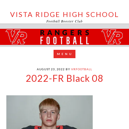
VISTA RIDGE HIGH SCHOOL
Football Booster Club
AUGUST 23, 2022
BY
VRFOOTBALL
2022-FR Black 08