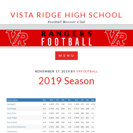
VISTA RIDGE HIGH SCHOOL
Football Booster Club
NOVEMBER 17, 2019
BY
VRFOOTBALL
2019 Season