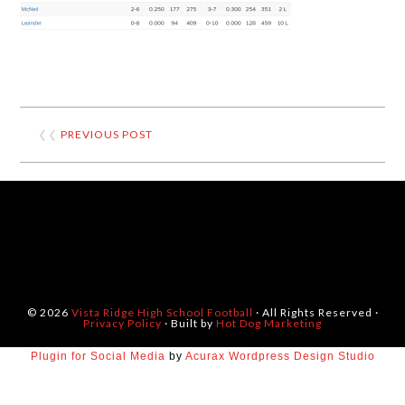
❮❮
PREVIOUS POST
© 2026
Vista Ridge High School Football
· All Rights Reserved ·
Privacy Policy
· Built by
Hot Dog Marketing
Plugin for Social Media
by
Acurax Wordpress Design Studio