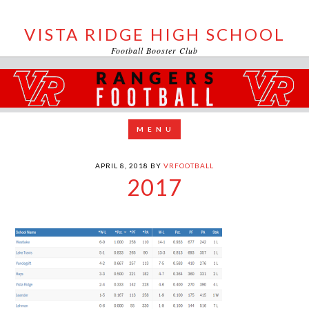
VISTA RIDGE HIGH SCHOOL
Football Booster Club
APRIL 8, 2018
BY
VRFOOTBALL
2017