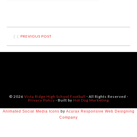
❮❮
PREVIOUS POST
© 2026
Vista Ridge High School Football
· All Rights Reserved ·
Privacy Policy
· Built by
Hot Dog Marketing
Animated Social Media Icons
by
Acurax Responsive Web Designing
Company