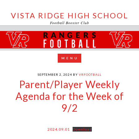
VISTA RIDGE HIGH SCHOOL
Football Booster Club
SEPTEMBER 2, 2024
BY
VRFOOTBALL
Parent/Player Weekly
Agenda for the Week of
9/2
2024.09.01
Download