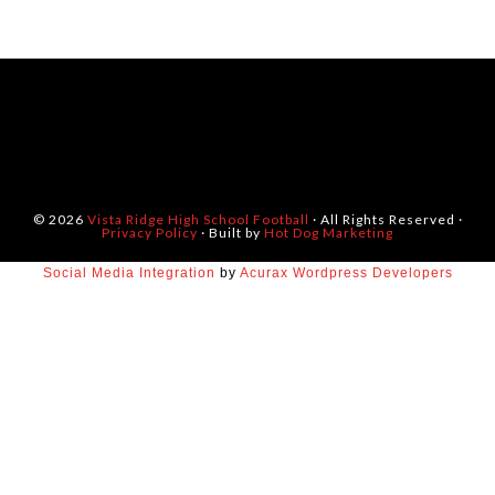
© 2026
Vista Ridge High School Football
· All Rights Reserved ·
Privacy Policy
· Built by
Hot Dog Marketing
Social Media Integration
by
Acurax Wordpress Developers