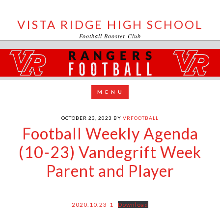
VISTA RIDGE HIGH SCHOOL
Football Booster Club
OCTOBER 23, 2023
BY
VRFOOTBALL
Football Weekly Agenda
(10-23) Vandegrift Week
Parent and Player
2020.10.23-1
Download