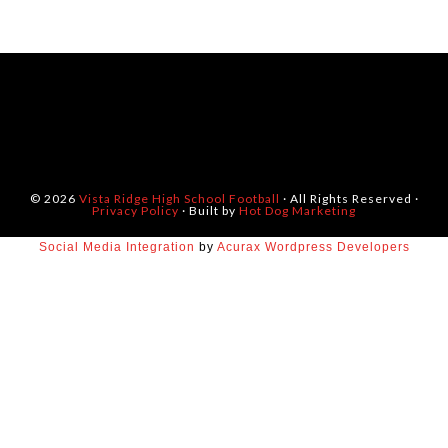
© 2026
Vista Ridge High School Football
· All Rights Reserved ·
Privacy Policy
· Built by
Hot Dog Marketing
Social Media Integration
by
Acurax Wordpress Developers