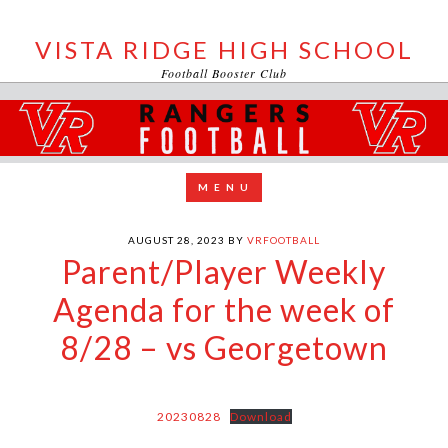
VISTA RIDGE HIGH SCHOOL
Football Booster Club
AUGUST 28, 2023
BY
VRFOOTBALL
Parent/Player Weekly
Agenda for the week of
8/28 – vs Georgetown
20230828
Download