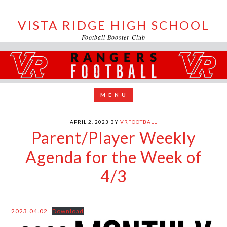
VISTA RIDGE HIGH SCHOOL
Football Booster Club
APRIL 2, 2023
BY
VRFOOTBALL
Parent/Player Weekly
Agenda for the Week of
4/3
2023.04.02
Download