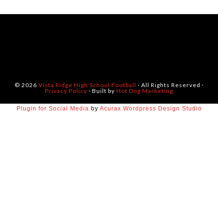
© 2026
Vista Ridge High School Football
· All Rights Reserved ·
Privacy Policy
· Built by
Hot Dog Marketing
Plugin for Social Media
by
Acurax Wordpress Design Studio