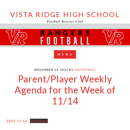
VISTA RIDGE HIGH SCHOOL
Football Booster Club
NOVEMBER 14, 2022
BY
VRFOOTBALL
Parent/Player Weekly
Agenda for the Week of
11/14
2022.11.13
Download